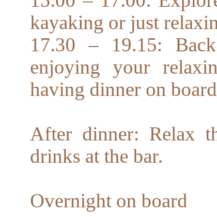
kayaking or just relaxi
17.30 – 19.15: Back
enjoying your relax
having dinner on board
After dinner: Relax 
drinks at the bar.
Overnight on board