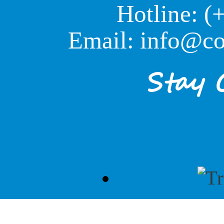
Hotline: (
Email: info@co
Stay 