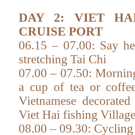
DAY 2: VIET HA
CRUISE PORT
06.15 – 07.00: Say he
stretching Tai Chi
07.00 – 07.50: Mornin
a cup of tea or coffe
Vietnamese decorated 
Viet Hai fishing Villag
08.00 – 09.30: Cycling o