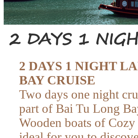
2 DAYS 1 NIG
2 DAYS 1 NIGHT L
BAY CRUISE
Two days one night cru
part of Bai Tu Long Ba
Wooden boats of Cozy 
ideal for you to discove