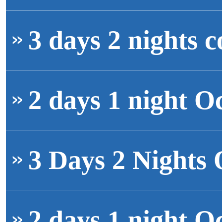
3 days 2 nights c
2 days 1 night O
3 Days 2 Nights 
2 days 1 night O