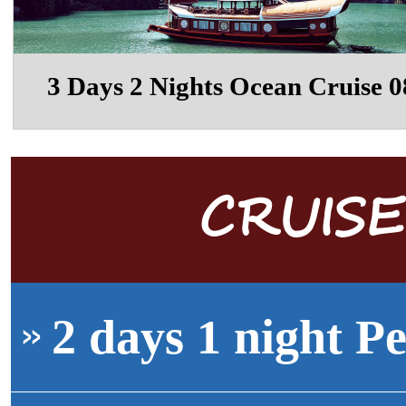
3 Days 2 Nights Ocean Cruise 0
CRUIS
2 days 1 night Pe