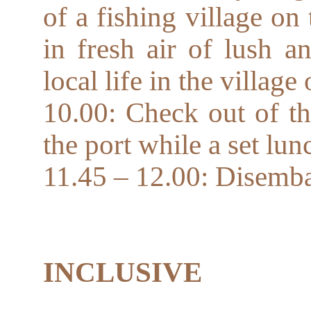
of a fishing village on
in fresh air of lush an
local life in the village
10.00: Check out of th
the port while a set lun
11.45 – 12.00: Disemb
INCLUSIVE