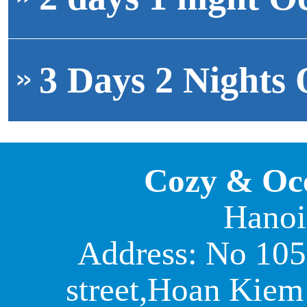
3 Days 2 Nights 
Cozy & Oc
Hanoi
Address: No 105
street,Hoan Kiem 