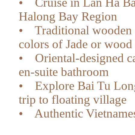
• Cruise in Lan Ha Bay,
Halong Bay Region
• Traditional wooden b
colors of Jade or wood
• Oriental-designed c
en-suite bathroom
• Explore Bai Tu Long
trip to floating village
• Authentic Vietnames