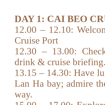
DAY 1: CAI BEO C
12.00 – 12.10: Welcom
Cruise Port
12.30 – 13.00: Check
drink & cruise briefing
13.15 – 14.30: Have lu
Lan Ha bay; admire the
way.
15.00 – 17.00: Explor