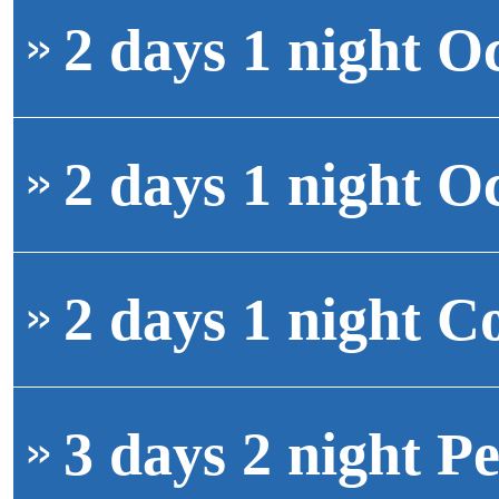
2 days 1 night O
2 days 1 night O
2 days 1 night C
3 days 2 night Pe