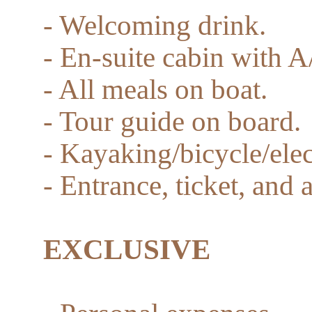
- Welcoming drink.
- En-suite cabin with A
- All meals on boat.
- Tour guide on board.
- Kayaking/bicycle/elec
- Entrance, ticket, and 
EXCLUSIVE