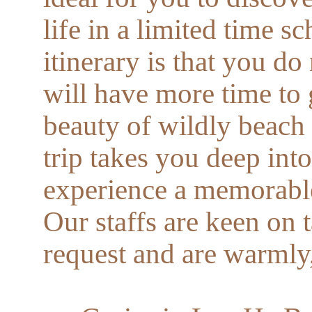
life in a limited time s
itinerary is that you do
will have more time to
beauty of wildly beach a
trip takes you deep int
experience a memorable 
Our staffs are keen on 
request and are warmly