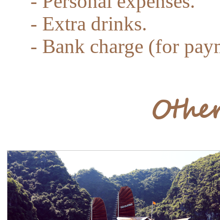
- Personal expenses.
- Extra drinks.
- Bank charge (for paym
Other