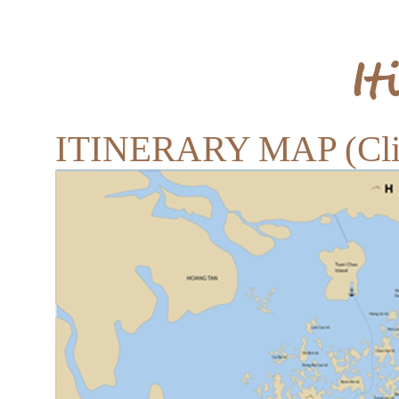
It
ITINERARY MAP (Clic